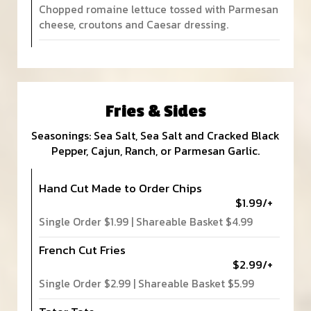
Chopped romaine lettuce tossed with Parmesan
cheese, croutons and Caesar dressing.
Fries & Sides
Seasonings: Sea Salt, Sea Salt and Cracked Black
Pepper, Cajun, Ranch, or Parmesan Garlic.
Hand Cut Made to Order Chips
$1.99/+
Single Order $1.99 | Shareable Basket $4.99
French Cut Fries
$2.99/+
Single Order $2.99 | Shareable Basket $5.99