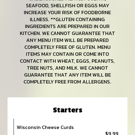
SEAFOOD, SHELLFISH OR EGGS MAY
INCREASE YOUR RISK OF FOODBORNE
ILLNESS. **GLUTEN CONTAINING
INGREDIENTS ARE PREPARED IN OUR
KITCHEN. WE CANNOT GUARANTEE THAT
ANY MENU ITEM WILL BE PREPARED
COMPLETELY FREE OF GLUTEN. MENU
ITEMS MAY CONTAIN OR COME INTO
CONTACT WITH WHEAT, EGGS, PEANUTS,
TREE NUTS, AND MILK. WE CANNOT
GUARANTEE THAT ANY ITEM WILL BE
COMPLETELY FREE FROM ALLERGENS.
Starters
Wisconsin Cheese Curds
$9.99