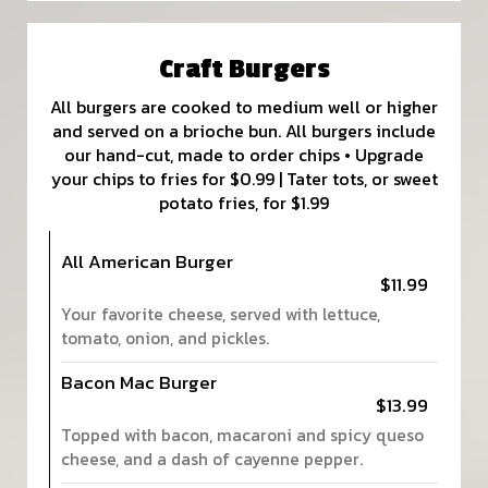
Craft Burgers
All burgers are cooked to medium well or higher
and served on a brioche bun. All burgers include
our hand-cut, made to order chips • Upgrade
your chips to fries for $0.99 | Tater tots, or sweet
potato fries, for $1.99
All American Burger
$11.99
Your favorite cheese, served with lettuce,
tomato, onion, and pickles.
Bacon Mac Burger
$13.99
Topped with bacon, macaroni and spicy queso
cheese, and a dash of cayenne pepper.