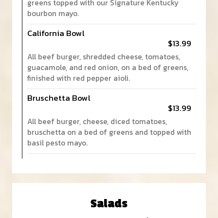
greens topped with our Signature Kentucky
bourbon mayo.
California Bowl
$13.99
All beef burger, shredded cheese, tomatoes,
guacamole, and red onion, on a bed of greens,
finished with red pepper aioli.
Bruschetta Bowl
$13.99
All beef burger, cheese, diced tomatoes,
bruschetta on a bed of greens and topped with
basil pesto mayo.
Salads