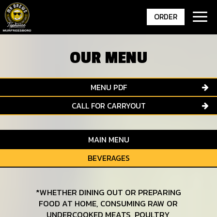
Togg
ORDER
navig
OUR MENU
MENU PDF
CALL FOR CARRYOUT
MAIN MENU
BEVERAGES
*WHETHER DINING OUT OR PREPARING
FOOD AT HOME, CONSUMING RAW OR
UNDERCOOKED MEATS, POULTRY,