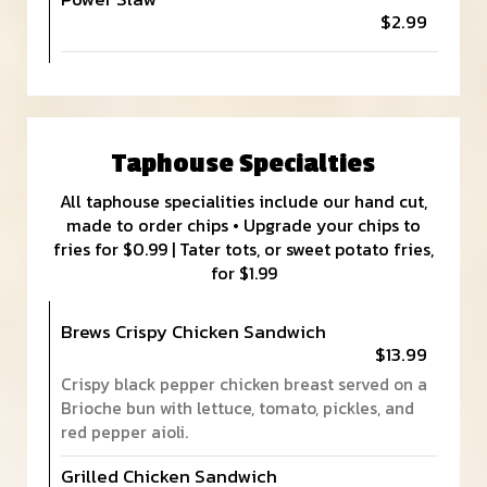
$2.99
Taphouse Specialties
All taphouse specialities include our hand cut,
made to order chips • Upgrade your chips to
fries for $0.99 | Tater tots, or sweet potato fries,
for $1.99
Brews Crispy Chicken Sandwich
$13.99
Crispy black pepper chicken breast served on a
Brioche bun with lettuce, tomato, pickles, and
red pepper aioli.
Grilled Chicken Sandwich