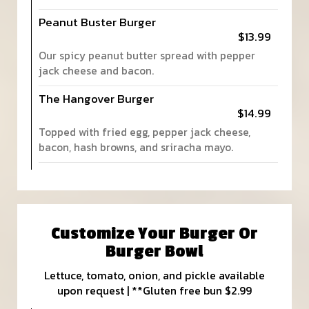
Peanut Buster Burger
$13.99
Our spicy peanut butter spread with pepper
jack cheese and bacon.
The Hangover Burger
$14.99
Topped with fried egg, pepper jack cheese,
bacon, hash browns, and sriracha mayo.
Customize Your Burger Or
Burger Bowl
Lettuce, tomato, onion, and pickle available
upon request | **Gluten free bun $2.99