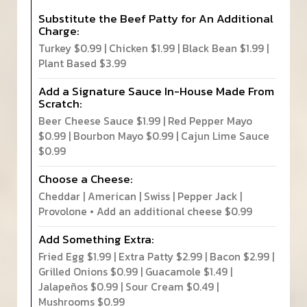
Substitute the Beef Patty for An Additional
Charge:
Turkey $0.99 | Chicken $1.99 | Black Bean $1.99 |
Plant Based $3.99
Add a Signature Sauce In-House Made From
Scratch:
Beer Cheese Sauce $1.99 | Red Pepper Mayo
$0.99 | Bourbon Mayo $0.99 | Cajun Lime Sauce
$0.99
Choose a Cheese:
Cheddar | American | Swiss | Pepper Jack |
Provolone • Add an additional cheese $0.99
Add Something Extra:
Fried Egg $1.99 | Extra Patty $2.99 | Bacon $2.99 |
Grilled Onions $0.99 | Guacamole $1.49 |
Jalapeños $0.99 | Sour Cream $0.49 |
Mushrooms $0.99