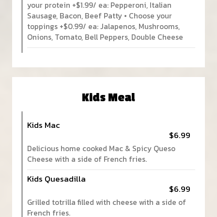
your protein +$1.99/ ea: Pepperoni, Italian
Sausage, Bacon, Beef Patty • Choose your
toppings +$0.99/ ea: Jalapenos, Mushrooms,
Onions, Tomato, Bell Peppers, Double Cheese
Kids Meal
Kids Mac
$6.99
Delicious home cooked Mac & Spicy Queso
Cheese with a side of French fries.
Kids Quesadilla
$6.99
Grilled totrilla filled with cheese with a side of
French fries.