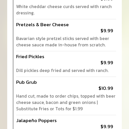
White cheddar cheese curds served with ranch
dressing.
Pretzels & Beer Cheese
$9.99
Bavarian style pretzel sticks served with beer
cheese sauce made in-house from scratch.
Fried Pickles
$9.99
Dill pickles deep fried and served with ranch.
Pub Grub
$10.99
Hand cut, made to order chips, topped with beer
cheese sauce, bacon and green onions |
Substitute Fries or Tots for $1.99
Jalapeño Poppers
$9.99