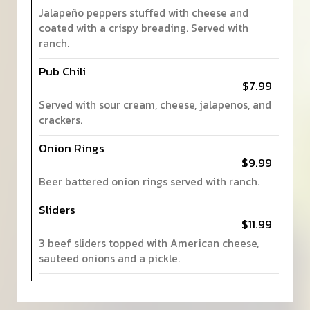
Jalapeño peppers stuffed with cheese and
coated with a crispy breading. Served with
ranch.
Pub Chili
$7.99
Served with sour cream, cheese, jalapenos, and
crackers.
Onion Rings
$9.99
Beer battered onion rings served with ranch.
Sliders
$11.99
3 beef sliders topped with American cheese,
sauteed onions and a pickle.