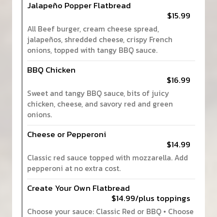
Jalapeño Popper Flatbread
$15.99
All Beef burger, cream cheese spread,
jalapeños, shredded cheese, crispy French
onions, topped with tangy BBQ sauce.
BBQ Chicken
$16.99
Sweet and tangy BBQ sauce, bits of juicy
chicken, cheese, and savory red and green
onions.
Cheese or Pepperoni
$14.99
Classic red sauce topped with mozzarella. Add
pepperoni at no extra cost.
Create Your Own Flatbread
$14.99/plus toppings
Choose your sauce: Classic Red or BBQ • Choose