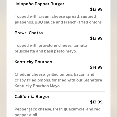
Jalapeño Popper Burger
$13.99
Topped with cream cheese spread, sauteed
jalapeños, BBQ sauce and French-fried onions.
Brews-Chetta
$13.99
Topped with provolone cheese, tomato
bruschetta and basil pesto mayo.
Kentucky Bourbon
$14.99
Cheddar cheese, grilled onions, bacon, and
crispy fried onions, finished with our Signature
Kentucky Bourbon Mayo.
California Burger
$13.99
Pepper jack cheese, fresh guacamole, and red
pepper aioli.