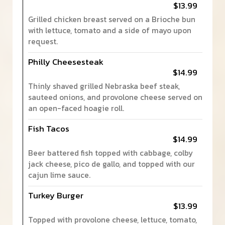
$13.99
Grilled chicken breast served on a Brioche bun
with lettuce, tomato and a side of mayo upon
request.
Philly Cheesesteak
$14.99
Thinly shaved grilled Nebraska beef steak,
sauteed onions, and provolone cheese served on
an open-faced hoagie roll.
Fish Tacos
$14.99
Beer battered fish topped with cabbage, colby
jack cheese, pico de gallo, and topped with our
cajun lime sauce.
Turkey Burger
$13.99
Topped with provolone cheese, lettuce, tomato,