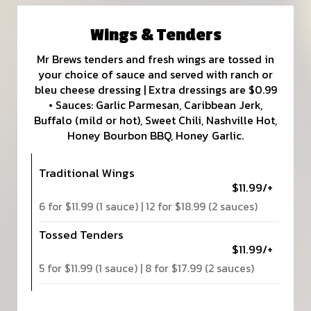
Wings & Tenders
Mr Brews tenders and fresh wings are tossed in
your choice of sauce and served with ranch or
bleu cheese dressing | Extra dressings are $0.99
• Sauces: Garlic Parmesan, Caribbean Jerk,
Buffalo (mild or hot), Sweet Chili, Nashville Hot,
Honey Bourbon BBQ, Honey Garlic.
Traditional Wings
$11.99/+
6 for $11.99 (1 sauce) | 12 for $18.99 (2 sauces)
Tossed Tenders
$11.99/+
5 for $11.99 (1 sauce) | 8 for $17.99 (2 sauces)