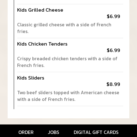
Kids Grilled Cheese
$6.99
Classic grilled cheese with a side of French
fries.
Kids Chicken Tenders
$6.99
Crispy breaded chicken tenders with a side of
French fries.
Kids Sliders
$8.99
Two beef sliders topped with American cheese
with a side of French fries.
ORDER
JOBS
DIGITAL GIFT CARDS