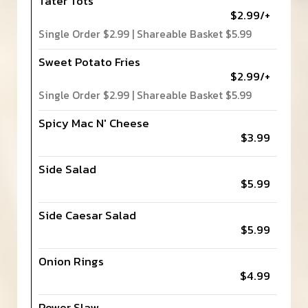
Tater Tots
$2.99/+
Single Order $2.99 | Shareable Basket $5.99
Sweet Potato Fries
$2.99/+
Single Order $2.99 | Shareable Basket $5.99
Spicy Mac N' Cheese
$3.99
Side Salad
$5.99
Side Caesar Salad
$5.99
Onion Rings
$4.99
Power Slaw