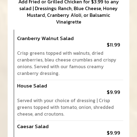
Add Fried or Grilled Chicken for $3.99 to any
salad | Dressings: Ranch, Blue Cheese, Honey
Mustard, Cranberry Aïoli, or Balsamic
Vinaigrette
Cranberry Walnut Salad
$11.99
Crisp greens topped with walnuts, dried
cranberries, bleu cheese crumbles and crispy
onions. Served with our famous creamy
cranberry dressing.
House Salad
$9.99
Served with your choice of dressing | Crisp
greens topped with tomato, onion, shredded
cheese, and croutons.
Caesar Salad
$9.99