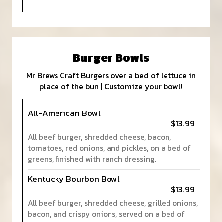
Burger Bowls
Mr Brews Craft Burgers over a bed of lettuce in
place of the bun | Customize your bowl!
All-American Bowl
$13.99
All beef burger, shredded cheese, bacon,
tomatoes, red onions, and pickles, on a bed of
greens, finished with ranch dressing.
Kentucky Bourbon Bowl
$13.99
All beef burger, shredded cheese, grilled onions,
bacon, and crispy onions, served on a bed of