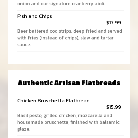
onion and our signature cranberry aioli.
Fish and Chips
$17.99
Beer battered cod strips, deep fried and served
with fries (instead of chips), slaw and tartar
sauce.
Authentic Artisan Flatbreads
Chicken Bruschetta Flatbread
$15.99
Basil pesto, grilled chicken, mozzarella and
housemade bruschetta, finished with balsamic
glaze.