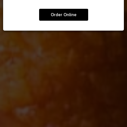
FRANCHISE
MENU
DIGITAL GIFT CARDS
ABOUT US
BEER
Order Online