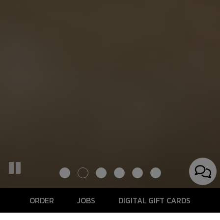
ORDER
JOBS
DIGITAL GIFT CARDS