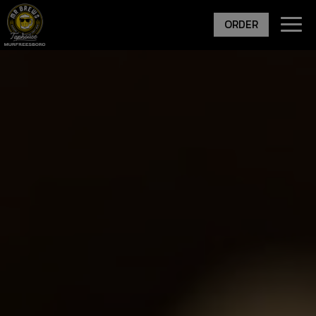
Togg
ORDER
navig